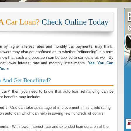
 A Car Loan?
Check Online Today
by higher interest rates and monthly car payments, may think,
rowers may also get confused as to whether “refinancing” is a term
know that such a proposition can be applied to car loans as well. By
 get lower interest rate and monthly installments.
Yes, You Can
You »
 And Get Benefitted?
y car?” then you need to know that auto loan refinancing can be
nt benefits may include:
edit
- One can take advantage of improvement in his credit rating
t on auto loan which can help in saving few hundreds of dollars
ments
- With lower interest rate and extended loan duration of the