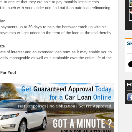
s to ensure that they are able to pay monthly installments
t in touch with your lender and find out if an auto loan refinancing
ion
 payments up to 30 days to help the borrower catch up with his
yments will get added to the term of the loan at the end thereby
S
ate
rate of interest and an extended loan term as it may enable you to
sily manageable as well as sustainable over the entire life of the
 For You!
F