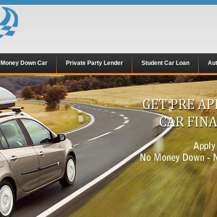
 Money Down Car
Private Party Lender
Student Car Loan
Aut