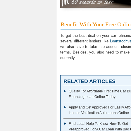
Benefit With Your Free Onli
To get the best deal on your car refinanc
several different lenders like
Loanstodri
will also have to take into account closi
terms. Besides, you also need to make 
currently.
RELATED ARTICLES
Qualify For Affordable First Time Car B
Financing Loan Online Today
Apply and Get Approved For Easily Aff
Income Verification Auto Loans Online
Find Local Help To Know How To Get
Preapproved For A Car Loan With Bad 