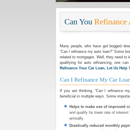
Can You
Refinance
Many people, who have got bogged down 
“Can I refinance my auto loan?” Some bor
related to mortgages. Well, they need to 
qualifying for auto refinancing, one can
Refinance Your Car Loan, Let Us Help 
Can I Refinance My Car Loan
If you are thinking, “Can I refinance m
beneficial in multiple ways. Some importa
Helps to make use of improved cr
and qualify for lower rate of interes
annually.
Drastically reduced monthly pay