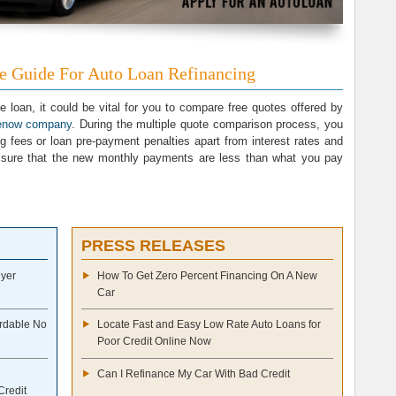
ne Guide For Auto Loan Refinancing
e loan, it could be vital for you to compare free quotes offered by
venow company
. During the multiple quote comparison process, you
ng fees or loan pre-payment penalties apart from interest rates and
sure that the new monthly payments are less than what you pay
PRESS RELEASES
uyer
How To Get Zero Percent Financing On A New
Car
ordable No
Locate Fast and Easy Low Rate Auto Loans for
Poor Credit Online Now
Can I Refinance My Car With Bad Credit
Credit