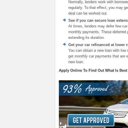
Normally, lenders work with borrower
regularly. To that effect, you may ge
deal can be worked out.
See if you can secure loan extens
At times, lenders may defer few car
monthly payments. These deferred pa
extending its duration.
Get your car refinanced at lower r
You can obtain a new loan with low 
get monthly car payments that are ea
new loan.
Apply Online To Find Out What Is Best