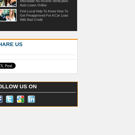
Affordable No Income Verification
Auto Loans Online
Find Local Help To Know How To
Get Preapproved For A Car Loan
With Bad Credit
HARE US
OLLOW US ON