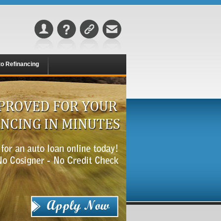
o Refinancing