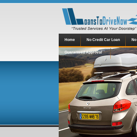
Home
No Credit Car Loan
No
Guaranteed Approval