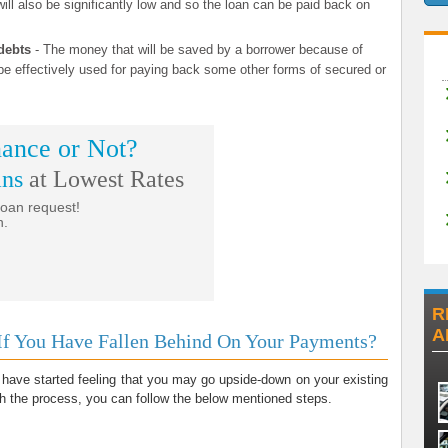
ill also be significantly low and so the loan can be paid back on
debts
- The money that will be saved by a borrower because of
 effectively used for paying back some other forms of secured or
ance or Not?
ans
at Lowest Rates
loan request!
n.
R
A
If You Have Fallen Behind On Your Payments?
 have started feeling that you may go upside-down on your existing
ith the process, you can follow the below mentioned steps.