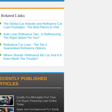
Related Links
The Global Car Industry and Refinance Car
Loan Packages - The Best Places to Visit
Auto Loan Refinance Tips - Is Refinancing
The Right Option For You?
Refinance Car Loan - The Top 3
Guaranteed Refinance Options
Where Should I Refinance My Car, And Is It
Even Worth The Trouble?
ECENTLY PUBLISHED
RTICLES
Qualify For Affordable First Time
Car Buyer Financing Loan Online
Today
Apply and Get Approved For Easily