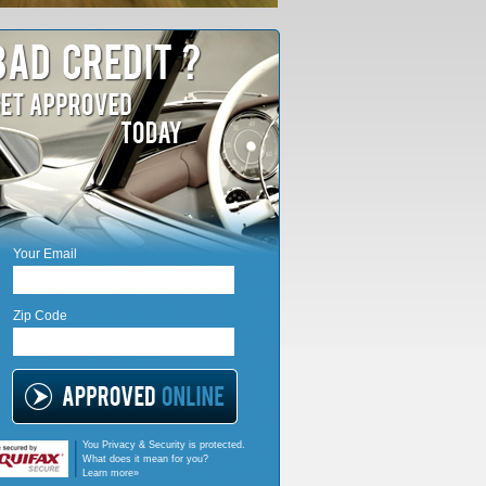
Your Email
Zip Code
You Privacy & Security is protected.
What does it mean for you?
Learn more»