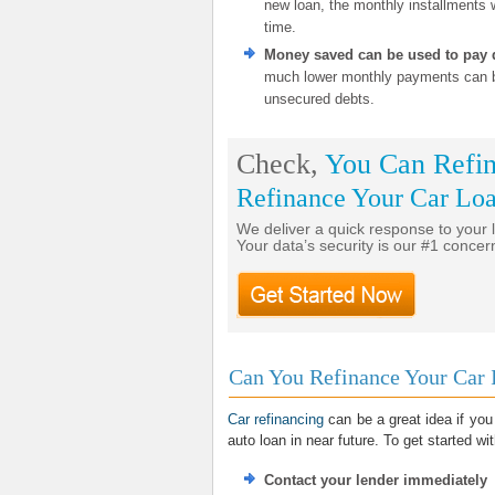
new loan, the monthly installments w
time.
Money saved can be used to pay 
much lower monthly payments can be
unsecured debts.
Check,
You Can Refin
Refinance Your Car Lo
We deliver a quick response to your 
Your data’s security is our #1 concer
Can You Refinance Your Car 
Car refinancing
can be a great idea if you
auto loan in near future. To get started w
Contact your lender immediately